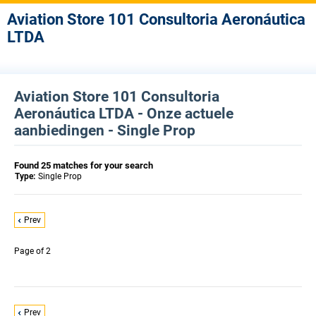
Aviation Store 101 Consultoria Aeronáutica
LTDA
Aviation Store 101 Consultoria
Aeronáutica LTDA - Onze actuele
aanbiedingen - Single Prop
Found 25 matches for your search
Type:
Single Prop
Prev
Page
of 2
Prev