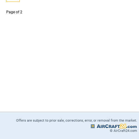
Page
of 2
Offers are subject to prior sale, corrections, error, or removal from the market.
© AirCraft24.com