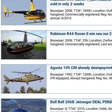
sold in only 2 weeks
Bouwjaar: 2008; TTAF: 1850h; Location: Dui
hangared, Commercially registered; Reg. No.
annual: 8/2015
Robinson R44 Raven II wie neu nur 
Bouwjaar: 2008; TTAF: 25h; Location: Zwits
hangared, Commercially registered; Last an
Agusta 109 CM already downpaymnt 
Bouwjaar: 1992; TTAF: 1200h; Location: Duitsl
IFR equipped, Always hangared; Reg. No.: Mi
Bell Bell 206B Jetranger DEAL PEN
Bouwjaar: 8; TTAF: 231h; Location: Italië; A