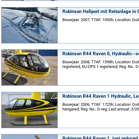
Robinson Heliport mit Reitanlage in 
Bouwjaar: 2007; TTAF: 1000h; Location: Dui
Robinson R44 Raven II, Hydraulic--
Bouwjaar: 2008; TTAF: 1598h; Location: Du
registered, EU-OPS 1 registered; Reg. No.: D
Robinson R44 Raven 1 Hydraulic, Le
Bouwjaar: 2006; TTAF: 1725h; Location: Du
hangared; Reg. No.: D-reg; Last annual: 3/2
Robinson R44 Raven 1, just reduced