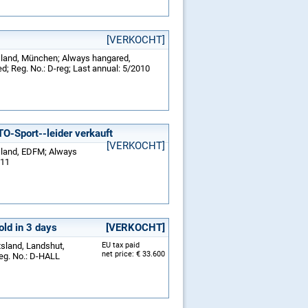
[VERKOCHT]
tsland, München; Always hangared,
d; Reg. No.: D-reg; Last annual: 5/2010
Sport--leider verkauft
[VERKOCHT]
tsland, EDFM; Always
011
old in 3 days
[VERKOCHT]
tsland, Landshut,
EU tax paid
net price: € 33.600
eg. No.: D-HALL