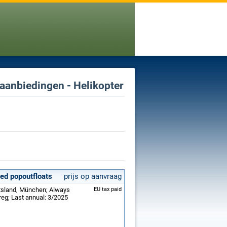
 aanbiedingen - Helikopter
led popoutfloats
prijs op aanvraag
itsland, München; Always
EU tax paid
reg; Last annual: 3/2025