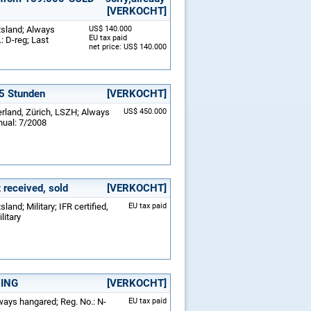
[VERKOCHT]
tsland; Always
US$ 140.000
EU tax paid
: D-reg; Last
net price: US$ 140.000
25 Stunden
[VERKOCHT]
erland, Zürich, LSZH; Always
US$ 450.000
nual: 7/2008
received, sold
[VERKOCHT]
and; Military; IFR certified,
EU tax paid
litary
DING
[VERKOCHT]
lways hangared; Reg. No.: N-
EU tax paid