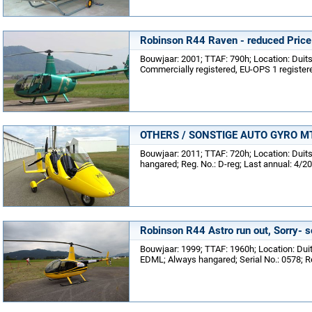
Robinson R44 Raven - reduced Price
Bouwjaar: 2001; TTAF: 790h; Location: Dui
Commercially registered, EU-OPS 1 registere
OTHERS / SONSTIGE AUTO GYRO MTO-
Bouwjaar: 2011; TTAF: 720h; Location: Dui
hangared; Reg. No.: D-reg; Last annual: 4/2
Robinson R44 Astro run out, Sorry- s
Bouwjaar: 1999; TTAF: 1960h; Location: Dui
EDML; Always hangared; Serial No.: 0578; R