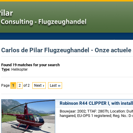
Carlos de Pilar Flugzeughandel - Onze actuele
Found 19 matches for your search
Type:
Helikopter
Page
1
2
of 2
Next
Last
Robinson R44 CLIPPER I, with instal
Bouwjaar: 2002; TTAF: 2807h; Location: Du
hangared, EU-OPS 1 registered; Reg. No.: D-