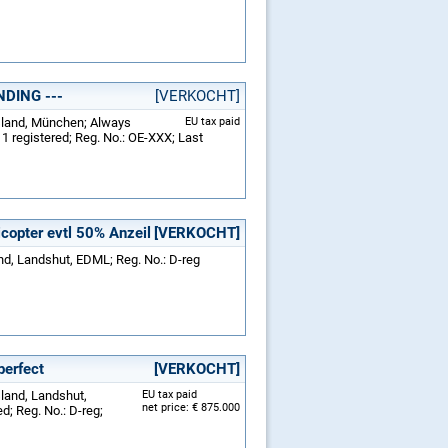
NDING ---
[VERKOCHT]
tsland, München; Always
EU tax paid
1 registered; Reg. No.: OE-XXX; Last
opter evtl 50% Anzeil
[VERKOCHT]
nd, Landshut, EDML; Reg. No.: D-reg
perfect
[VERKOCHT]
sland, Landshut,
EU tax paid
net price: € 875.000
; Reg. No.: D-reg;