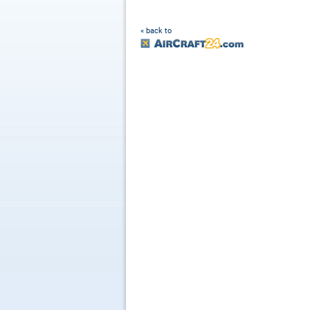
« back to