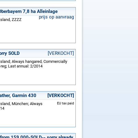
Oberbayern 7,8 ha Alleinlage
prijs op aanvraag
tsland, ZZZZ
sorry SOLD
[VERKOCHT]
itsland; Always hangared, Commercially
-reg; Last annual: 2/2014
ather, Garmin 430
[VERKOCHT]
itsland, München; Always
EU tax paid
014
 from 159.000-SOLD-- sorry,already