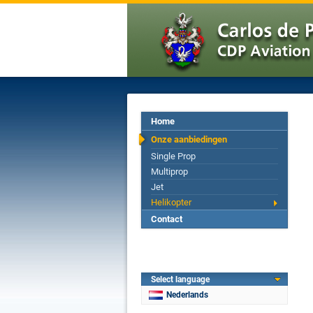
Home
Onze aanbiedingen
Single Prop
Multiprop
Jet
Helikopter
Contact
Select language
Nederlands