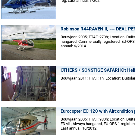
reg; Last annual: 1/2024
Robinson R44RAVEN II, --- DEAL PE
Bouwjaar: 2005; TTAF: 270h; Location: Dui
hangared, Commercially registered, EU-OPS 
annual: 6/2014
OTHERS / SONSTIGE SAFARI Kit Helic
Bouwjaar: 2011; TTAF: 1h; Location: Duitsla
Eurocopter EC 120 with Aircondition 
Bouwjaar: 2005; TTAF: 980h; Location: Duit
EDML; Always hangared, EU-OPS 1 registered
Last annual: 10/2012