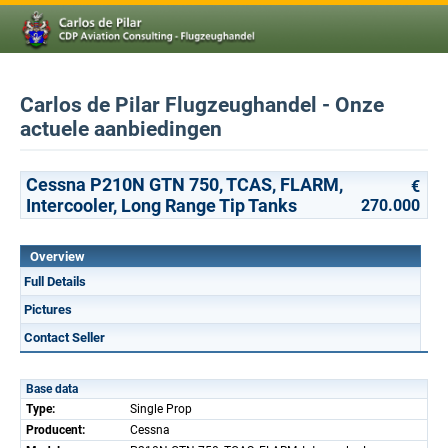
Carlos de Pilar Flugzeughandel - Onze
actuele aanbiedingen
Cessna P210N GTN 750, TCAS, FLARM,
€
Intercooler, Long Range Tip Tanks
270.000
Overview
Full Details
Pictures
Contact Seller
Base data
Type:
Single Prop
Producent:
Cessna