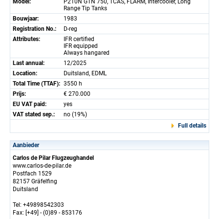
Model:
P210N GTN 750, TCAS, FLARM, Intercooler, Long
Range Tip Tanks
Bouwjaar:
1983
Registration No.:
D-reg
Attributes:
IFR certified
IFR equipped
Always hangared
Last annual:
12/2025
Location:
Duitsland, EDML
Total Time (TTAF):
3550 h
Prijs:
€ 270.000
EU VAT paid:
yes
VAT stated sep.:
no (19%)
Full details
Aanbieder
Carlos de Pilar Flugzeughandel
www.carlos-de-pilar.de
Postfach 1529
82157 Gräfelfing
Duitsland
Tel: +49898542303
Fax: [+49] - (0)89 - 853176