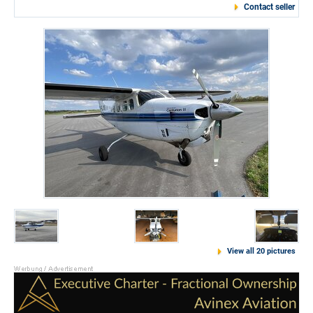
Contact seller
View all 20 pictures