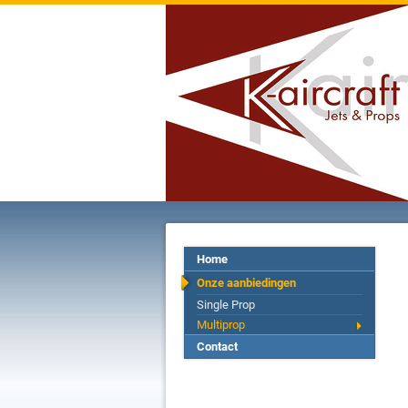
Home
Onze aanbiedingen
Single Prop
Multiprop
Contact