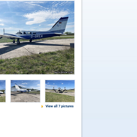
View all 7 pictures