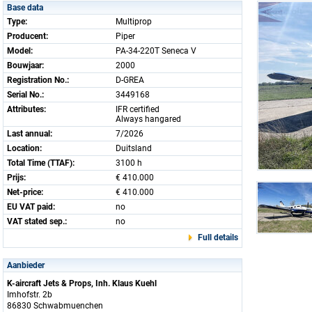
Base data
Type:
Multiprop
Producent:
Piper
Model:
PA-34-220T Seneca V
Bouwjaar:
2000
Registration No.:
D-GREA
Serial No.:
3449168
Attributes:
IFR certified
Always hangared
Last annual:
7/2026
Location:
Duitsland
Total Time (TTAF):
3100 h
Prijs:
€ 410.000
Net-price:
€ 410.000
EU VAT paid:
no
VAT stated sep.:
no
Full details
Aanbieder
K-aircraft Jets & Props, Inh. Klaus Kuehl
Imhofstr. 2b
86830 Schwabmuenchen