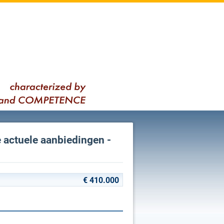
e actuele aanbiedingen -
€ 410.000