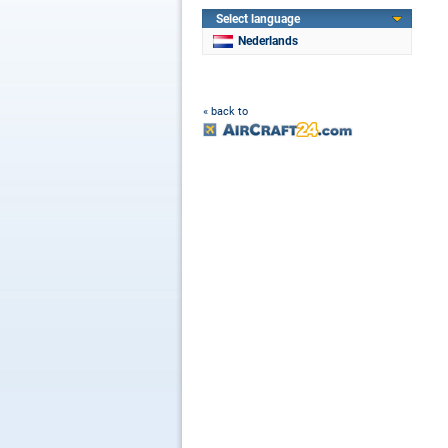
Select language
Nederlands
« back to