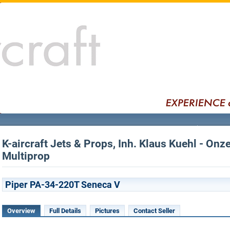
K-aircraft Jets & Props, Inh. Klaus Kuehl - Onz
Multiprop
Piper PA-34-220T Seneca V
Overview
Full Details
Pictures
Contact Seller