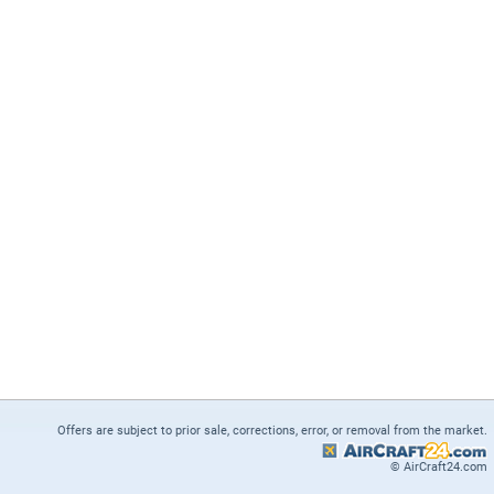
Offers are subject to prior sale, corrections, error, or removal from the market.
© AirCraft24.com