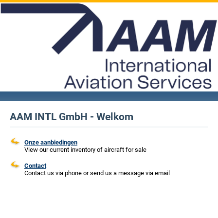
AAM INTL GmbH - Welkom
Onze aanbiedingen
View our current inventory of aircraft for sale
Contact
Contact us via phone or send us a message via email