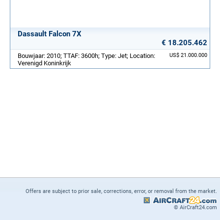
Dassault Falcon 7X
€ 18.205.462
Bouwjaar: 2010; TTAF: 3600h; Type: Jet; Location:
US$ 21.000.000
Verenigd Koninkrijk
Offers are subject to prior sale, corrections, error, or removal from the market.
© AirCraft24.com