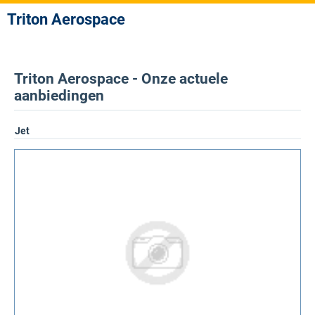
Triton Aerospace
Triton Aerospace - Onze actuele
aanbiedingen
Jet