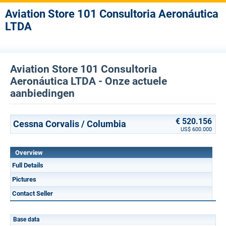
Aviation Store 101 Consultoria Aeronáutica
LTDA
Aviation Store 101 Consultoria
Aeronáutica LTDA - Onze actuele
aanbiedingen
€ 520.156
Cessna Corvalis / Columbia
US$ 600.000
Overview
Full Details
Pictures
Contact Seller
Base data