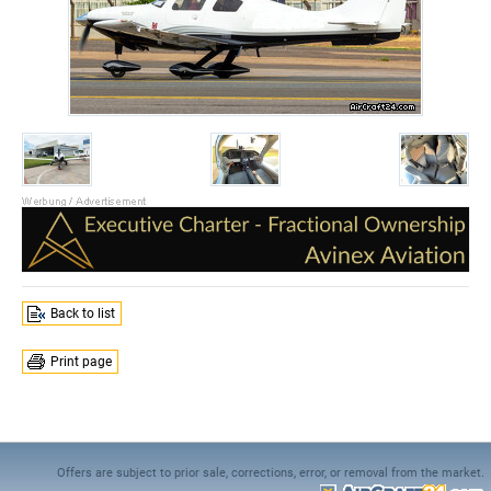
Back to list
Print page
Offers are subject to prior sale, corrections, error, or removal from the market.