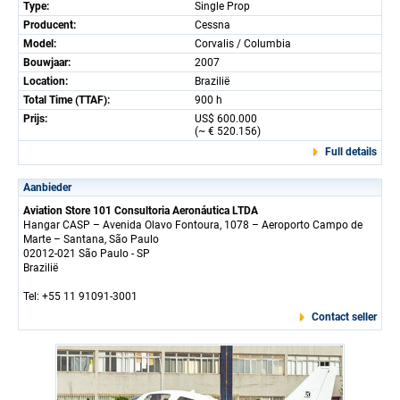
Type:
Single Prop
Producent:
Cessna
Model:
Corvalis / Columbia
Bouwjaar:
2007
Location:
Brazilië
Total Time (TTAF):
900 h
Prijs:
US$ 600.000
(~ € 520.156)
Full details
Aanbieder
Aviation Store 101 Consultoria Aeronáutica LTDA
Hangar CASP – Avenida Olavo Fontoura, 1078 – Aeroporto Campo de
Marte – Santana, São Paulo
02012-021 São Paulo - SP
Brazilië
Tel: +55 11 91091-3001
Contact seller