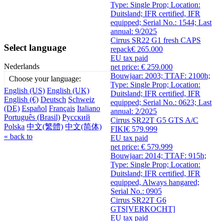
Type: Single Prop; Location:
Duitsland; IFR certified, IFR
equipped; Serial No.: 1544; Last
annual: 9/2025
Cirrus SR22 G1 fresh CAPS
Select language
repack
€ 265.000
EU tax paid
Nederlands
net price: € 259.000
Bouwjaar: 2003; TTAF: 2100h;
Choose your language:
Type: Single Prop; Location:
English (US)
English (UK)
Duitsland; IFR certified, IFR
English (€)
Deutsch
Schweiz
equipped; Serial No.: 0623; Last
(DE)
Español
Français
Italiano
annual: 2/2025
Português (Brasil)
Русский
Cirrus SR22T G5 GTS A/C
Polska
中文(繁體)
中文(简体)
FIKI
€ 579.999
« back to
EU tax paid
net price: € 579.999
Bouwjaar: 2014; TTAF: 915h;
Type: Single Prop; Location:
Duitsland; IFR certified, IFR
equipped, Always hangared;
Serial No.: 0905
Cirrus SR22T G6
GTS
[VERKOCHT]
EU tax paid