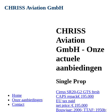
CHRISS Aviation GmbH
CHRISS
Aviation
GmbH - Onze
actuele
aanbiedingen
Single Prop
Cirrus SR20-G2 GTS fresh
Home
CAPS repack
€ 195.000
Onze aanbiedingen
EU tax paid
Contact
net price: € 195.000
Bouwjaar: 2006; TTAF: 1950h;