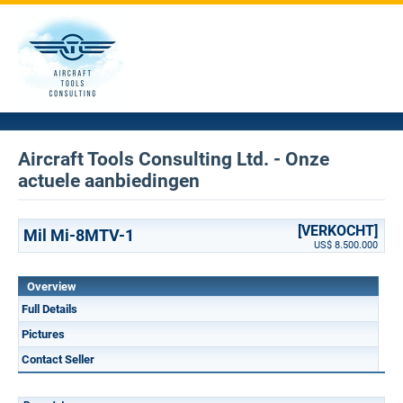
Aircraft Tools Consulting Ltd. - Onze
actuele aanbiedingen
[VERKOCHT]
Mil Mi-8MTV-1
US$ 8.500.000
Overview
Full Details
Pictures
Contact Seller