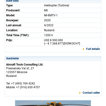
Base data
Type:
Helikopter (Turbine)
Producent:
Mil
Model:
Mi-8MTV-1
Bouwjaar:
2020
Last annual:
4/2022
Location:
Rusland
Total Time (TTAF):
1200 h
Prijs:
US$ 8.500.000
(~ € 7.368.877)[VERKOCHT]
Full details
Aanbieder
Aircraft Tools Consulting Ltd.
Presnensky Val st., 27
123557 Moscow
Rusland
Tel: +7 (495) 769 4242
Mobile: +7 (916) 650 4707
Contact seller