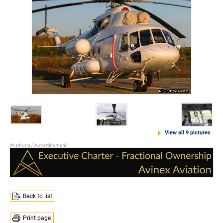
View all 9 pictures
Back to list
Print page