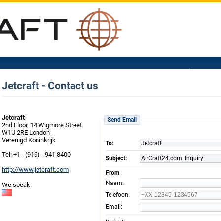
Jetcraft - Contact us
Jetcraft
Send Email
2nd Floor, 14 Wigmore Street
W1U 2RE London
Verenigd Koninkrijk
To:
Jetcraft
Tel: +1 - (919) - 941 8400
Subject:
AirCraft24.com: Inquiry
http://www.jetcraft.com
From
:
Naam
We speak:
:
Telefoon
:
Email