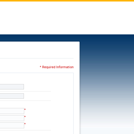
* Required Information
*
*
*