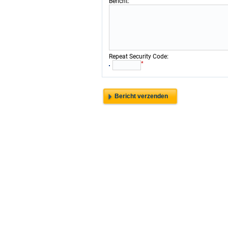
:
Bericht
:
Repeat Security Code
*