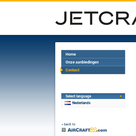
Home
Onze aanbiedingen
Contact
Select language
Nederlands
« back to