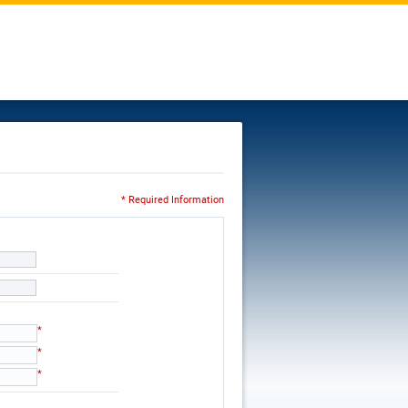
* Required Information
*
*
*