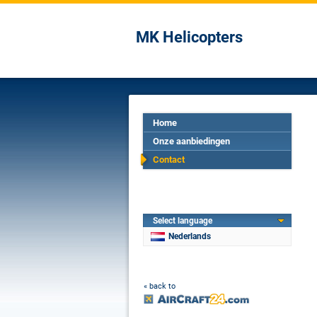
MK Helicopters
Home
Onze aanbiedingen
Contact
Select language
Nederlands
« back to