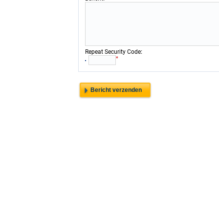
:
Repeat Security Code
*