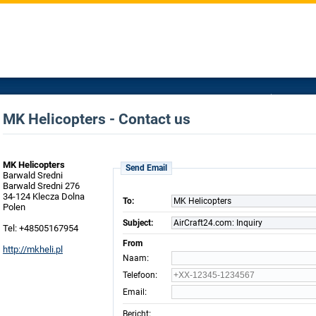
MK Helicopters - Contact us
MK Helicopters
Send Email
Barwald Sredni
Barwald Sredni 276
34-124 Klecza Dolna
To:
MK Helicopters
Polen
Subject:
AirCraft24.com: Inquiry
Tel: +48505167954
From
http://mkheli.pl
:
Naam
:
Telefoon
:
Email
:
Bericht