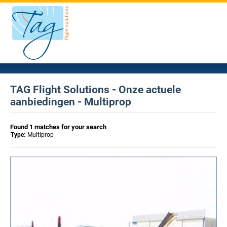
TAG Flight Solutions - Onze actuele
aanbiedingen - Multiprop
Found 1 matches for your search
Type:
Multiprop