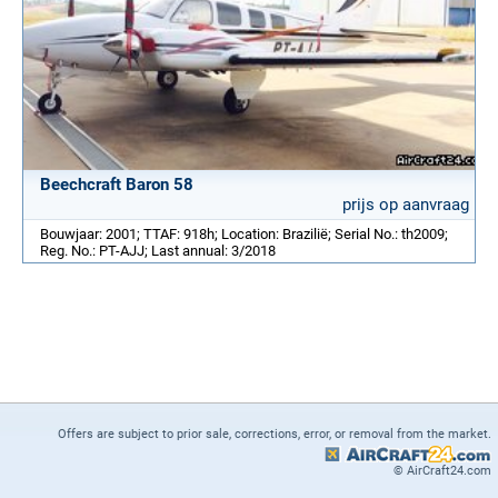
Beechcraft Baron 58
prijs op aanvraag
Bouwjaar: 2001; TTAF: 918h; Location: Brazilië; Serial No.: th2009;
Reg. No.: PT-AJJ; Last annual: 3/2018
Offers are subject to prior sale, corrections, error, or removal from the market.
© AirCraft24.com