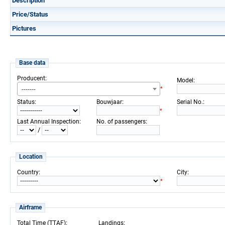
Description
Price/Status
Pictures
Base data
:
Producent
:
Model
-------
*
:
:
:
Status
Bouwjaar
Serial No.
*
:
:
Last Annual Inspection
No. of passengers
/
Location
:
:
Country
City
*
Airframe
:
:
Total Time (TTAF)
Landings