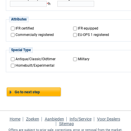
h
*
Attributes
IFR certified
IFR equipped
Commercially registered
EU-OPS 1 registered
Special Type
Antique/Classic/Oldtimer
Military
Homebuilt/Experimental
Go to next step
Home
Zoeken
Aanbieden
Info/Service
Voor Dealers
Sitemap
Offers are subject to prior sale, corrections, error, or removal from the market.