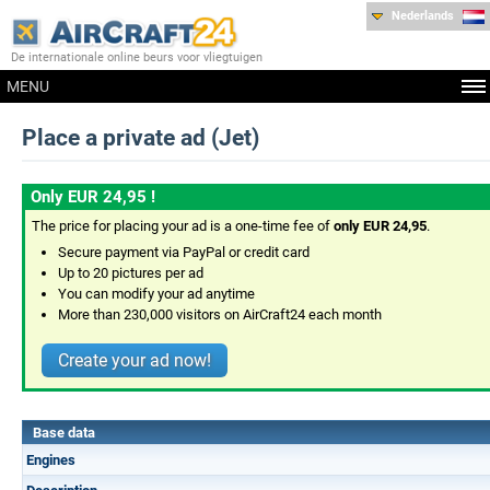
Nederlands
De internationale online beurs voor vliegtuigen
MENU
Place a private ad (Jet)
Only EUR 24,95 !
The price for placing your ad is a one-time fee of
only EUR 24,95
.
Secure payment via PayPal or credit card
Up to 20 pictures per ad
You can modify your ad anytime
More than 230,000 visitors on AirCraft24 each month
Create your ad now!
Base data
Engines