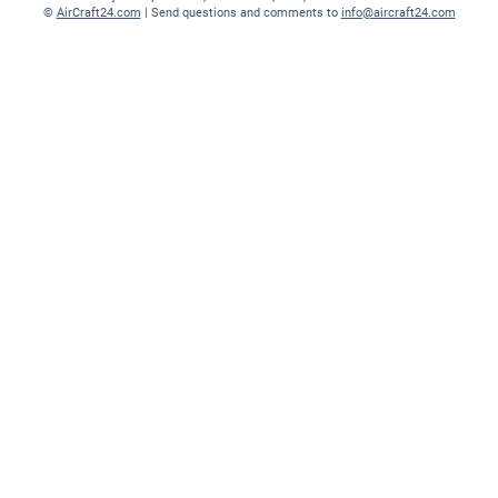
©
AirCraft24.com
| Send questions and comments to
info@aircraft24.com