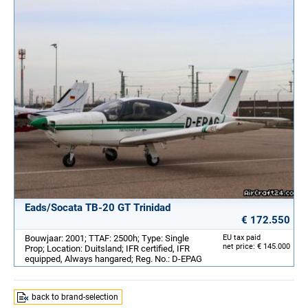
Eads/Socata TB-20 GT Trinidad
€ 172.550
Bouwjaar: 2001; TTAF: 2500h; Type: Single
EU tax paid
net price: € 145.000
Prop; Location: Duitsland; IFR certified, IFR
equipped, Always hangared; Reg. No.: D-EPAG
back to brand-selection