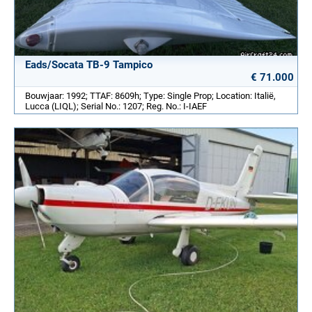
Eads/Socata TB-9 Tampico
€ 71.000
Bouwjaar: 1992; TTAF: 8609h; Type: Single Prop; Location: Italië,
Lucca (LIQL); Serial No.: 1207; Reg. No.: I-IAEF