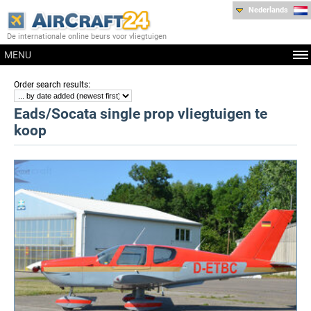
Nederlands
De internationale online beurs voor vliegtuigen
MENU
:
Order search results
Eads/Socata single prop vliegtuigen te
koop