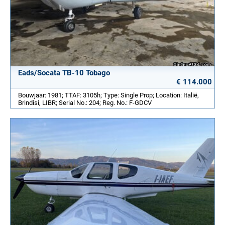
Eads/Socata TB-10 Tobago
€ 114.000
Bouwjaar: 1981; TTAF: 3105h; Type: Single Prop; Location: Italië,
Brindisi, LIBR; Serial No.: 204; Reg. No.: F-GDCV