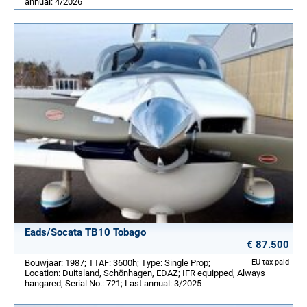
annual: 4/2026
Eads/Socata TB10 Tobago
€ 87.500
Bouwjaar: 1987; TTAF: 3600h; Type: Single Prop;
EU tax paid
Location: Duitsland, Schönhagen, EDAZ; IFR equipped, Always
hangared; Serial No.: 721; Last annual: 3/2025