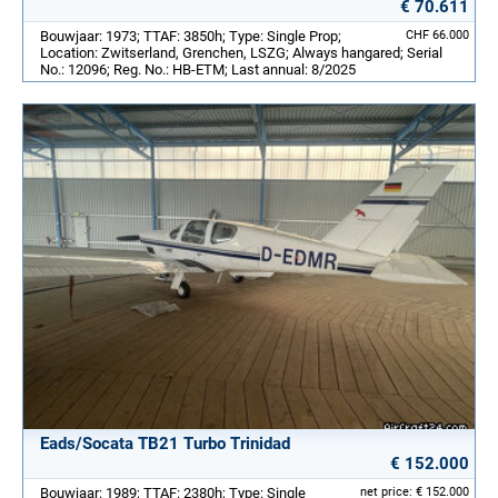
€ 70.611
Bouwjaar: 1973; TTAF: 3850h; Type: Single Prop;
CHF 66.000
Location: Zwitserland, Grenchen, LSZG; Always hangared; Serial
No.: 12096; Reg. No.: HB-ETM; Last annual: 8/2025
Eads/Socata TB21 Turbo Trinidad
€ 152.000
Bouwjaar: 1989; TTAF: 2380h; Type: Single
net price: € 152.000