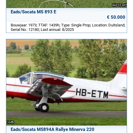
Eads/Socata MS 893 E
€ 50.000
Bouwjaar: 1973; TTAF: 1439h; Type: Single Prop; Location: Duitsland;
Serial No.: 12180; Last annual: 8/2025
Eads/Socata MS894A Rallye Minerva 220