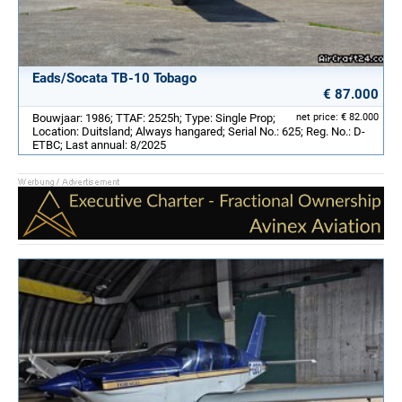
Eads/Socata TB-10 Tobago
€ 87.000
Bouwjaar: 1986; TTAF: 2525h; Type: Single Prop;
net price: € 82.000
Location: Duitsland; Always hangared; Serial No.: 625; Reg. No.: D-
ETBC; Last annual: 8/2025