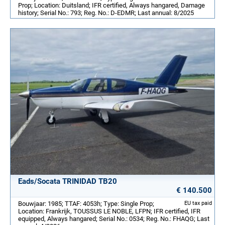
Prop; Location: Duitsland; IFR certified, Always hangared, Damage
history; Serial No.: 793; Reg. No.: D-EDMR; Last annual: 8/2025
Eads/Socata TRINIDAD TB20
€ 140.500
Bouwjaar: 1985; TTAF: 4053h; Type: Single Prop;
EU tax paid
Location: Frankrijk, TOUSSUS LE NOBLE, LFPN; IFR certified, IFR
equipped, Always hangared; Serial No.: 0534; Reg. No.: FHAQG; Last